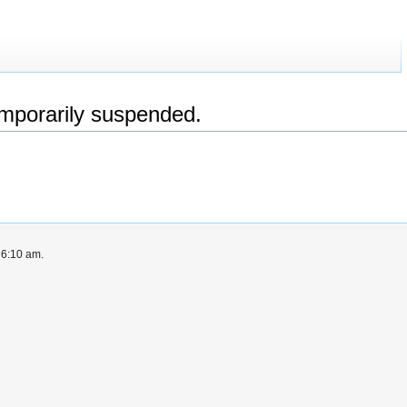
emporarily suspended.
 6:10 am.