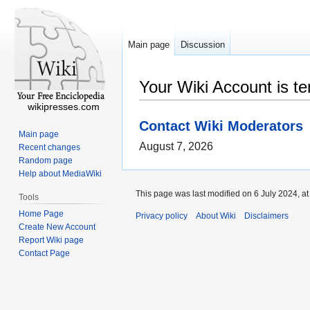
Main page
Discussion
Your Wiki Account is t
wikipresses.com
Contact Wiki Moderators
Main page
August 7, 2026
Recent changes
Random page
Help about MediaWiki
This page was last modified on 6 July 2024, at
Tools
Home Page
Privacy policy
About Wiki
Disclaimers
Create New Account
Report Wiki page
Contact Page