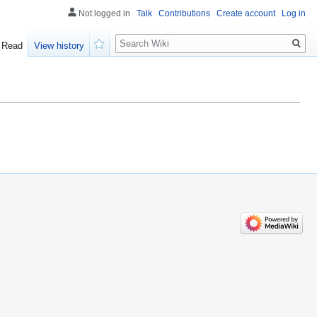
Not logged in
Talk
Contributions
Create account
Log in
Search
Read
View history
Watch